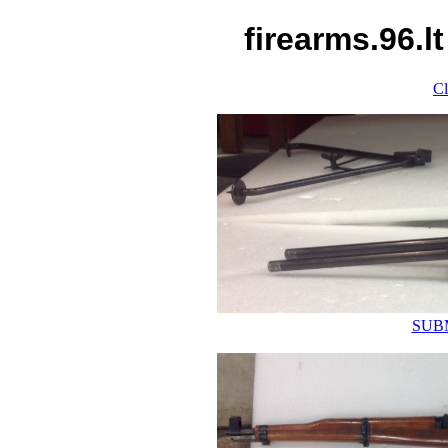
firearms.96.l
Cl
SUB