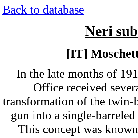
Back to database
Neri su
[IT] Moschet
In the late months of 191
Office received sever
transformation of the twin-
gun into a single-barreled
This concept was known