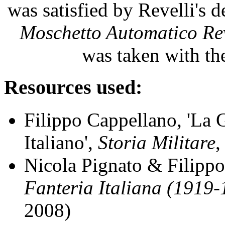
was satisfied by Revelli's 
Moschetto Automatico Rev
was taken with t
Resources used:
Filippo Cappellano, 'La
Italiano',
Storia Militare
,
Nicola Pignato & Filipp
Fanteria Italiana (1919
2008)