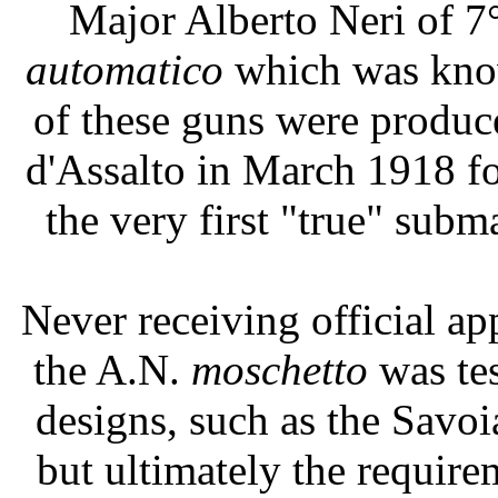
Major Alberto Neri of 7
automatico
which was know
of these guns were produc
d'Assalto in March 1918 fo
the very first "true" sub
Never receiving official ap
the A.N.
moschetto
was te
designs, such as the Savoi
but ultimately the requir