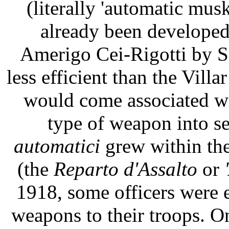
(literally 'automatic mus
already been developed
Amerigo Cei-Rigotti by Se
less efficient than the Villa
would come associated wi
type of weapon into s
automatici
grew within the
(the
Reparto d'Assalto
or
1918, some officers were 
weapons to their troops. O