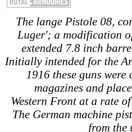
The lange Pistole 08, co
Luger'; a modification o
extended 7.8 inch barr
Initially intended for the 
1916 these guns were 
magazines and placed
Western Front at a rate o
The German machine pisto
from the 