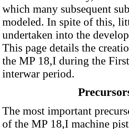
which many subsequent sub
modeled. In spite of this, li
undertaken into the develop
This page details the creati
the MP 18,I during the Fir
interwar period.
Precursors
The most important precurs
of the MP 18,I machine pis