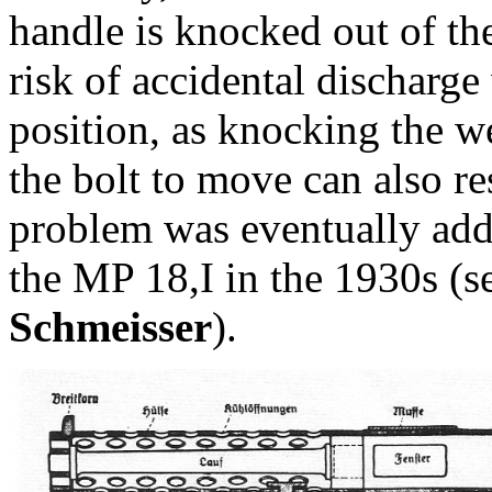
handle is knocked out of the
risk of accidental discharge 
position, as knocking the 
the bolt to move can also re
problem was eventually add
the MP 18,I in the 1930s (
Schmeisser
).