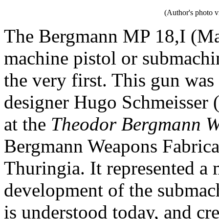
(Author's photo v
The Bergmann MP 18,I (Masc
machine pistol or submachin
the very first. This gun w
designer Hugo Schmeisser 
at the
Theodor Bergmann Wa
Bergmann Weapons Fabricat
Thuringia. It represented a
development of the submach
is understood today, and cre