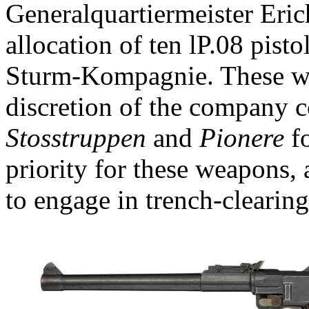
Generalquartiermeister Eric
allocation of ten lP.08 pisto
Sturm-Kompagnie. These wer
discretion of the company c
Stosstruppen
and
Pionere
fo
priority for these weapons, 
to engage in trench-clearing