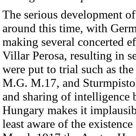
The serious development of
around this time, with Ger
making several concerted eff
Villar Perosa, resulting in 
were put to trial such as th
M.G. M.17, and Sturmpistol
and sharing of intelligenc
Hungary makes it implausib
least aware of the existence 