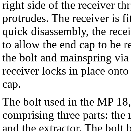
right side of the receiver 
protrudes. The receiver is f
quick disassembly, the rece
to allow the end cap to be 
the bolt and mainspring via 
receiver locks in place onto
cap.
The bolt used in the MP 18,
comprising three parts: the 
and the extractor. The bolt