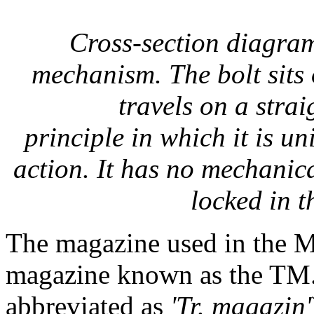
Cross-section diagram
mechanism. The bolt sits
travels on a stra
principle in which it is u
action. It has no mechanica
locked in t
The magazine used in the M
magazine known as the TM
abbreviated as
'Tr. magazin'