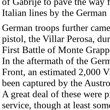
of Gabrije to pave the way f
Italian lines by the German 
German troops further came 
pistol, the Villar Perosa, du
First Battle of Monte Grap
In the aftermath of the Germ
Front, an estimated 2,000 V
been captured by the Austr
A great deal of these were 
service, though at least som