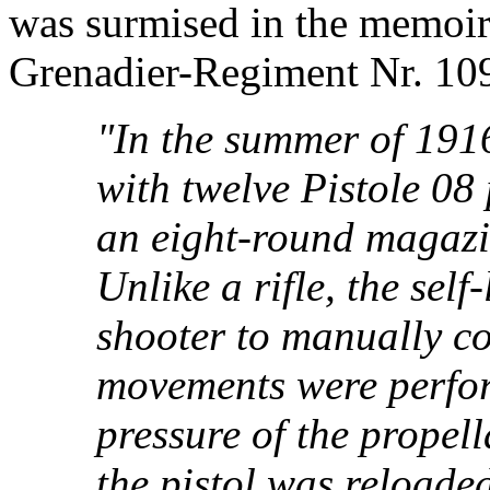
was surmised in the memoir
Grenadier-Regiment Nr. 109 
"In the summer of 19
with twelve Pistole 08 
an eight-round magazin
Unlike a rifle, the self
shooter to manually co
movements were perfor
pressure of the propell
the pistol was reloade