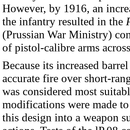
However, by 1916, an incre
the infantry resulted in the
(Prussian War Ministry)
con
of pistol-calibre arms across
Because its increased barrel
accurate fire over short-rang
was considered most suitable
modifications were made to 
this design into a weapon su