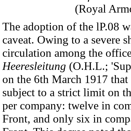
(Royal Armo
The adoption of the lP.08 w
caveat. Owing to a severe sh
circulation among the offic
Heeresleitung
(O.H.L.; 'S
on the 6th March 1917 that 
subject to a strict limit on 
per company: twelve in com
Front, and only six in comp