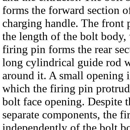
forms the forward section of
charging handle. The front pa
the length of the bolt body,
firing pin forms the rear sec
long cylindrical guide rod w
around it. A small opening i
which the firing pin protrud
bolt face opening. Despite t
separate components, the fi
independently of the bolt bo