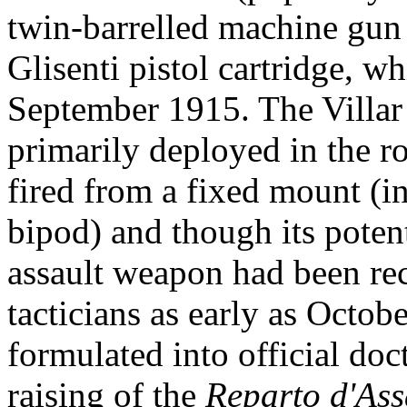
twin-barrelled machine gu
Glisenti pistol cartridge, w
September 1915. The Villar
primarily deployed in the r
fired from a fixed mount (ini
bipod) and though its poten
assault weapon had been re
tacticians as early as Octob
formulated into official doc
raising of the
Reparto d'Ass