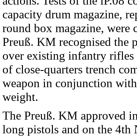
actions.
Tests of the lP.08 
capacity drum magazine, rep
round box magazine, were c
Preuß. KM
recognised the p
over existing infantry rifle
of close-quarters trench com
weapon in conjunction with 
weight.
The
Preuß. KM approved inc
long pistols
and on the 4th