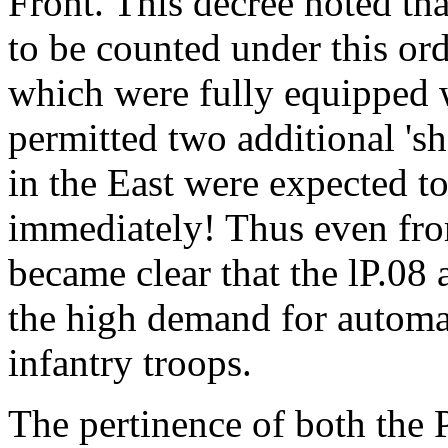
Front. This decree noted tha
to be counted under this or
which were fully equipped w
permitted two additional 'sh
in the East were expected to r
immediately! Thus even from 
became clear that the lP.08 
the high demand for automat
infantry troops.
The pertinence of both the P