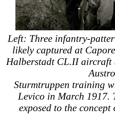
Left: Three infantry-patte
likely captured at Capore
Halberstadt CL.II aircraft
Austr
Sturmtruppen training wi
Levico in March 1917. 
exposed to the concept 