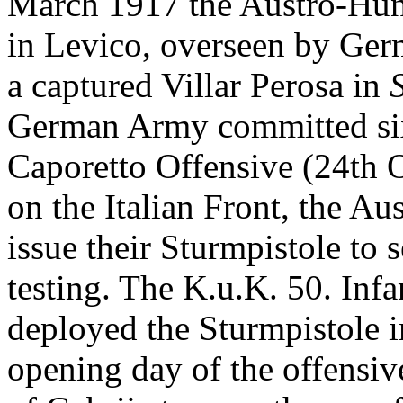
March 1917 the Austro-Hung
in Levico, overseen by Ger
a captured Villar Perosa in
German Army committed six d
Caporetto Offensive (24th 
on the Italian Front, the A
issue their Sturmpistole to s
testing. The K.u.K. 50. Infa
deployed the Sturmpistole in
opening day of the offensiv