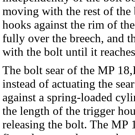
moving with the rest of the 
hooks against the rim of the
fully over the breech, and th
with the bolt until it reaches
The bolt sear of the MP 18,I
instead of actuating the sear
against a spring-loaded cyl
the length of the trigger ho
releasing the bolt. The MP 