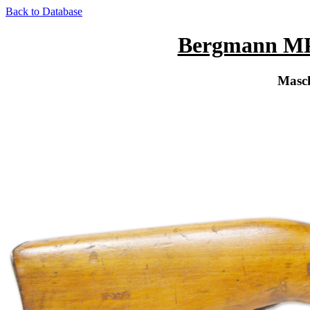
Back to Database
Bergmann MP 
Masch