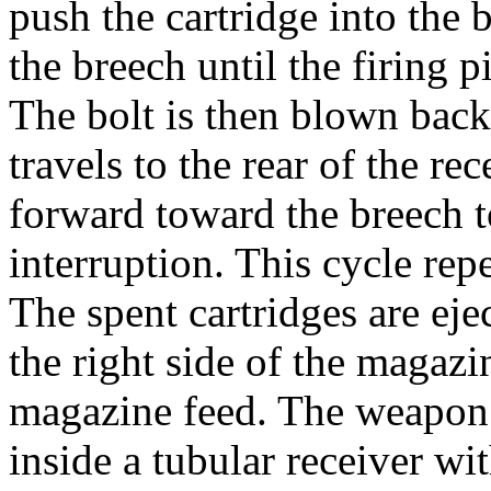
push the cartridge into the 
the breech until the firing p
The bolt is then blown back 
travels to the rear of the re
forward toward the breech t
interruption. This cycle repe
The spent cartridges are eje
the right side of the magazi
magazine feed. The weapon u
inside a tubular receiver wi