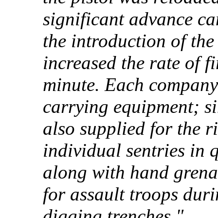
significant advance c
the introduction of t
increased the rate of f
minute. Each company r
carrying equipment; si
also supplied for the r
individual sentries in q
along with hand grena
for assault troops dur
digging trenches."