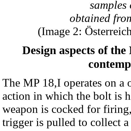
samples 
obtained from
(Image 2: Österreic
Design aspects of the
contemp
The MP 18,I operates on a 
action in which the bolt is 
weapon is cocked for firin
trigger is pulled to collect 