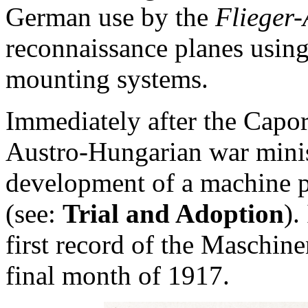
German use by the
Flieger-
reconnaissance planes using
mounting systems.
Immediately after the Capo
Austro-Hungarian war minis
development of a machine pi
(see:
Trial and Adoption
).
first record of the Maschin
final month of 1917.