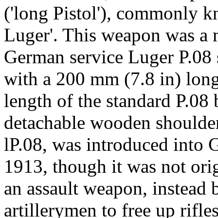
('long Pistol'), commonly k
Luger'. This weapon was a m
German service Luger P.08 se
with a 200 mm (7.8 in) lon
length of the standard P.08 
detachable wooden shoulder 
lP.08, was introduced into 
1913, though it was not ori
an assault weapon, instead 
artillerymen to free up rifle