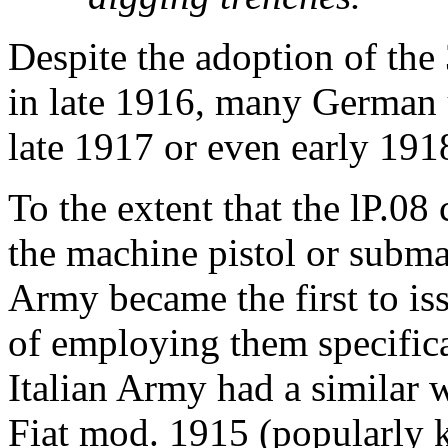
Despite the adoption of the
in late 1916, many German u
late 1917 or even early 191
To the extent that the lP.08
the machine pistol or subm
Army became the first to is
of employing them specifica
Italian Army had a similar w
Fiat mod. 1915 (popularly kn