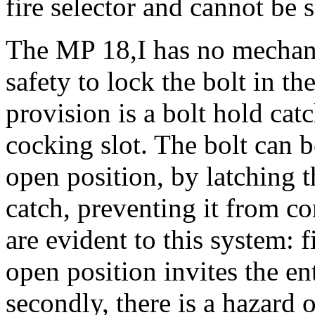
fire selector and cannot be se
The MP 18,I has no mechani
safety to lock the bolt in th
provision is a bolt hold catc
cocking slot. The bolt can be
open position, by latching t
catch, preventing it from 
are evident to this system: f
open position invites the ent
secondly, there is a hazard o