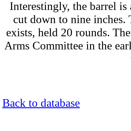
Interestingly, the barrel is
cut down to nine inches.
exists, held 20 rounds. Th
Arms Committee in the earl
Back to database