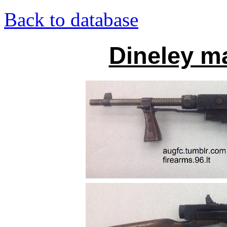
Back to database
Dineley m