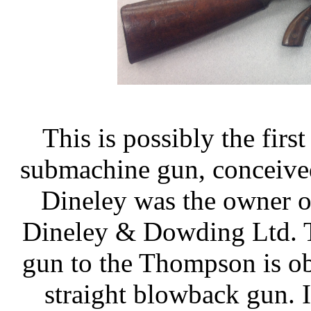
This is possibly the firs
submachine gun, conceive
Dineley was the owner o
Dineley & Dowding Ltd. T
gun to the Thompson is obv
straight blowback gun. 