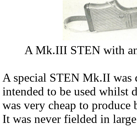
A Mk.III STEN with an
A special STEN Mk.II was de
intended to be used whilst 
was very cheap to produce b
It was never fielded in larg