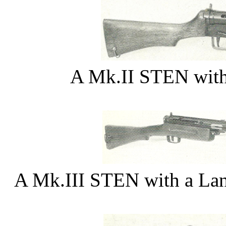
A Mk.II STEN with
A Mk.III STEN with a Lanc