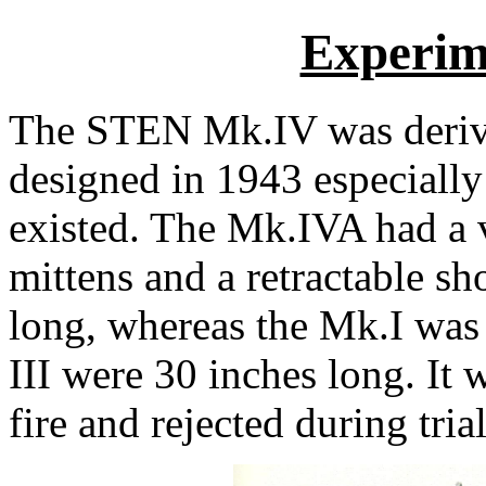
Experim
The STEN Mk.IV was derive
designed in 1943 especially
existed. The Mk.IVA had a ve
mittens and a retractable sh
long, whereas the Mk.I was
III were 30 inches long. It
fire and rejected during trial