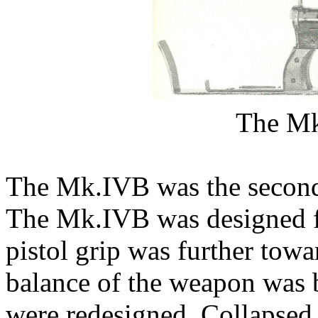
The M
The Mk.IVB was the second
The Mk.IVB was designed fo
pistol grip was further tow
balance of the weapon was b
were redesigned. Collapsed,