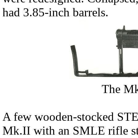
had 3.85-inch barrels.
The M
A few wooden-stocked STE
Mk.II with an SMLE rifle s