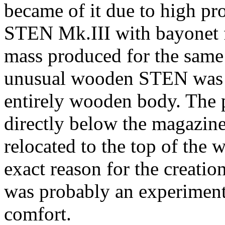
became of it due to high p
STEN Mk.III with bayonet f
mass produced for the same
unusual wooden STEN was a
entirely wooden body. The p
directly below the magazine
relocated to the top of the
exact reason for the creati
was probably an experimen
comfort.