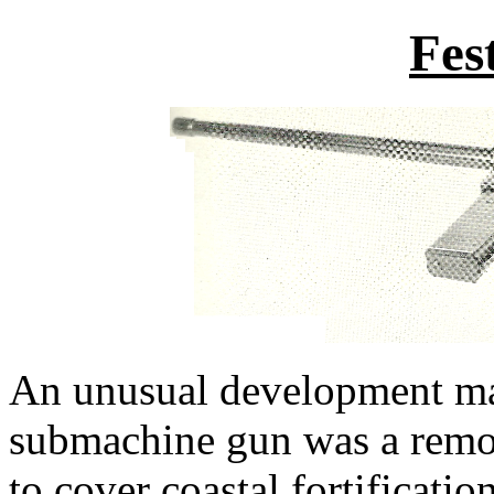
Fes
An unusual development mad
submachine gun was a remo
to cover coastal fortificatio