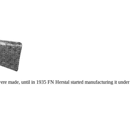
e made, until in 1935 FN Herstal started manufacturing it under