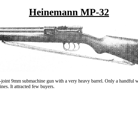
Heinemann MP-32
oint 9mm submachine gun with a very heavy barrel. Only a handful wer
es. It attracted few buyers.