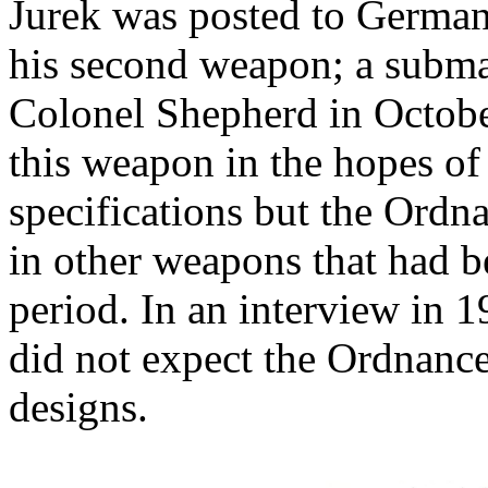
Jurek was posted to German
his second weapon; a subma
Colonel Shepherd in Octobe
this weapon in the hopes of
specifications but the Ordn
in other weapons that had b
period. In an interview in 1
did not expect the Ordnance
designs.