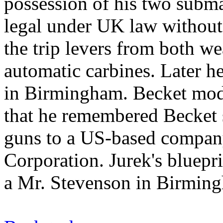
possession of his two subm
legal under UK law without
the trip levers from both w
automatic carbines. Later h
in Birmingham. Becket modi
that he remembered Becket s
guns to a US-based compan
Corporation. Jurek's bluepr
a Mr. Stevenson in Birmin