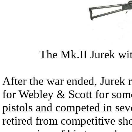
The Mk.II Jurek wit
After the war ended, Jurek 
for Webley & Scott for som
pistols and competed in sev
retired from competitive sho