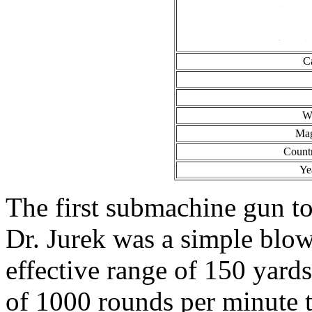
C
We
Mag
Count
Ye
The first submachine gun to
Dr. Jurek was a simple blo
effective range of 150 yards.
of 1000 rounds per minute 