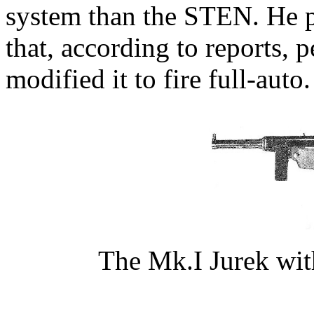
system than the STEN. He p
that, according to reports, 
modified it to fire full-auto.
The Mk.I Jurek wit