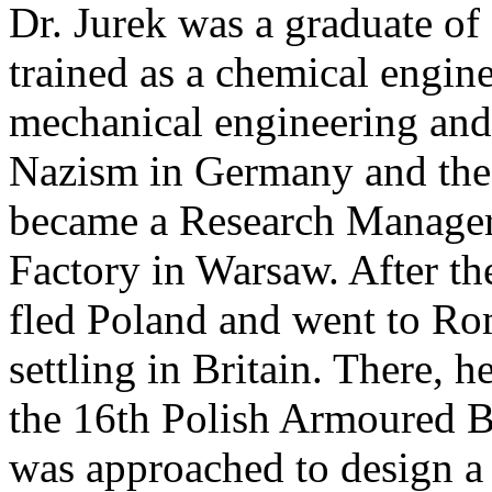
Dr. Jurek was a graduate o
trained as a chemical engine
mechanical engineering and 
Nazism in Germany and the 
became a Research Manage
Factory in Warsaw. After t
fled Poland and went to Rom
settling in Britain. There, 
the 16th Polish Armoured B
was approached to design a 