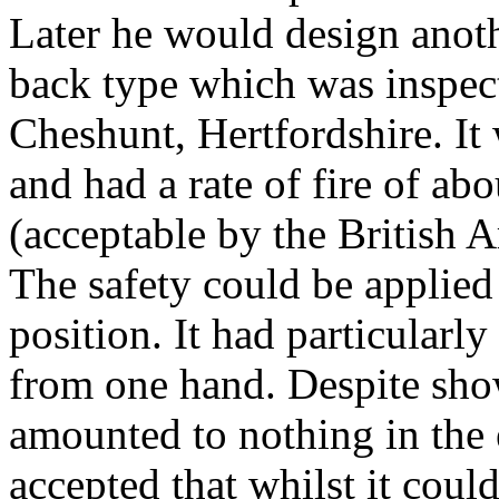
Later he would design anot
back type which was inspec
Cheshunt,
Hertfordshire. It
and had a rate of fire of a
(acceptable by the British A
The safety could be applied
position. It had particularly
from one hand. Despite sho
amounted to nothing in the
accepted that whilst it coul