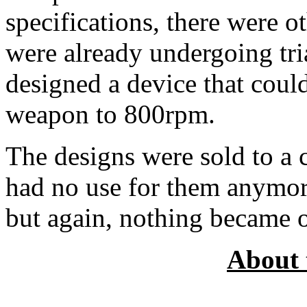
specifications, there were o
were already undergoing tria
designed a device that could
weapon to 800rpm.
The designs were sold to a
had no use for them anymor
but again, nothing became o
About 