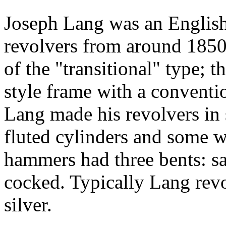
Joseph Lang was an Englis
revolvers from around 1850
of the "transitional" type; t
style frame with a conventio
Lang made his revolvers in 
fluted cylinders and some w
hammers had three bents: sa
cocked. Typically Lang rev
silver.