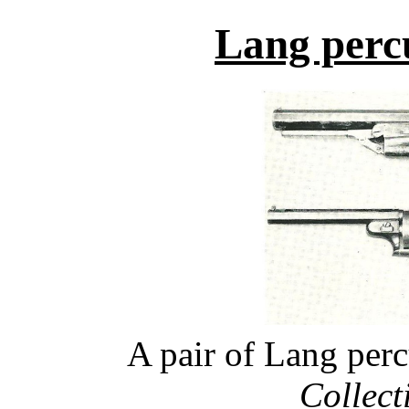
Lang percu
A pair of Lang perc
Collecti