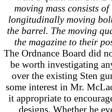
moving mass consists of 
longitudinally moving bolt
the barrel. The moving qu
the magazine to their pos
The Ordnance Board did no
be worth investigating any
over the existing Sten g
some interest in Mr. McLa
it appropriate to encoura
designs. Whether he eve