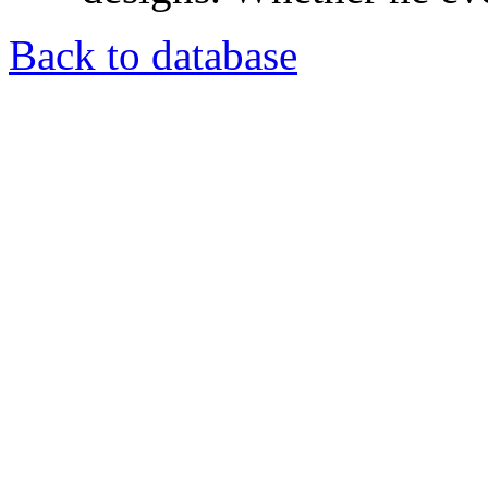
Back to database