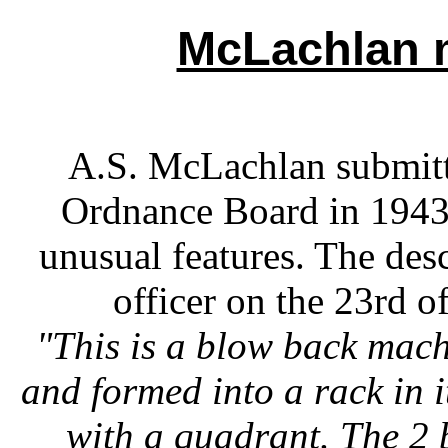
McLachlan 
A.S. McLachlan submitt
Ordnance Board in 1943.
unusual features. The des
officer on the 23rd o
"This is a blow back mach
and formed into a rack in i
with a quadrant. The 2 b