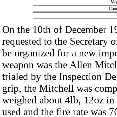
Mag
Coun
On the 10th of December 194
requested to the Secretary o
be organized for a new imp
weapon was the Allen Mitch
trialed by the Inspection De
grip, the Mitchell was comp
weighed about 4lb, 12oz in
used and the fire rate was 7