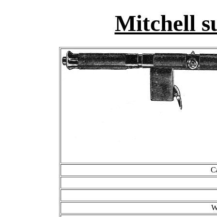
Mitchell 
C
W