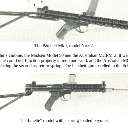
The Patchett Mk.I, model No.62.
hine-carbine, the Madsen Model 50 and the Australian MCEM-2. It was c
e could not function properly in mud and sand, and the Australian MCE
lacing the secondary return spring. The Patchett gun excelled in the fiel
"Carbinette" model with a spring-loaded bayonet.