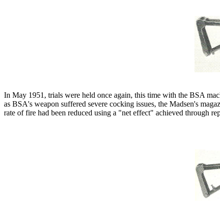
In May 1951, trials were held once again, this time with the BSA mac
as BSA's weapon suffered severe cocking issues, the Madsen's magazin
rate of fire had been reduced using a "net effect" achieved through rep