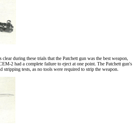
lear during these trials that the Patchett gun was the best weapon,
M-2 had a complete failure to eject at one point. The Patchett gun's
d stripping tests, as no tools were required to strip the weapon.