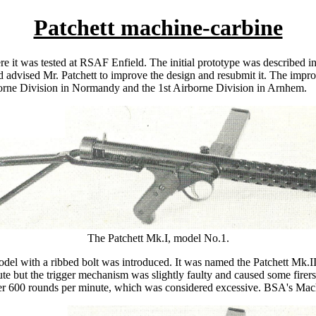
Patchett machine-carbine
 it was tested at RSAF Enfield. The initial prototype was described in of
d advised Mr. Patchett to improve the design and resubmit it. The imp
borne Division in Normandy and the 1st Airborne Division in Arnhem.
The Patchett Mk.I, model No.1.
el with a ribbed bolt was introduced. It was named the Patchett Mk.I
 but the trigger mechanism was slightly faulty and caused some firers to
ver 600 rounds per minute, which was considered excessive. BSA's Mach