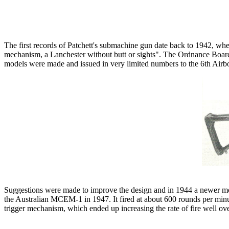
The first records of Patchett's submachine gun date back to 1942, where
mechanism, a Lanchester without butt or sights". The Ordnance Boar
models were made and issued in very limited numbers to the 6th Air
Suggestions were made to improve the design and in 1944 a newer mod
the Australian MCEM-1 in 1947. It fired at about 600 rounds per minute
trigger mechanism, which ended up increasing the rate of fire well o