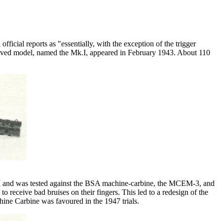
ficial reports as "essentially, with the exception of the trigger
roved model, named the Mk.I, appeared in February 1943. About 110
I and was tested against the BSA machine-carbine
, the MCEM-3, and
 receive bad bruises on their fingers. This led to a redesign of the
ine Carbine was favoured in the 1947 trials.