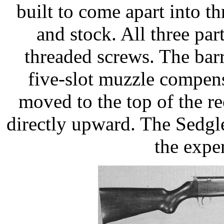
built to come apart into thr
and stock. All three pa
threaded screws. The barr
five-slot muzzle compens
moved to the top of the re
directly upward. The Sedg
the expe