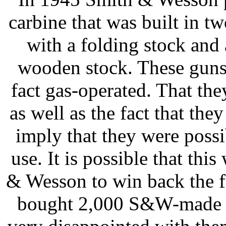
carbine that was built in tw
with a folding stock and
wooden stock. These guns
fact gas-operated. That they
as well as the fact that th
imply that they were possi
use. It is possible that th
& Wesson to win back the 
bought 2,000 S&W-made 9