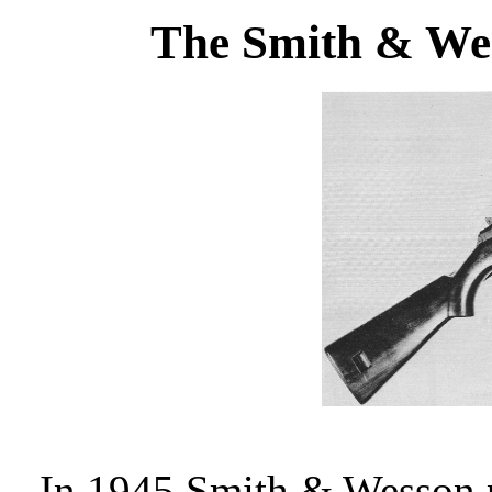
The Smith & We
In 1945 Smith & Wesson 