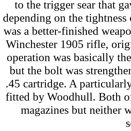
to the trigger sear that ga
depending on the tightness
was a better-finished weapo
Winchester 1905 rifle, origi
operation was basically the
but the bolt was strengthen
.45 cartridge. A particular
fitted by Woodhull. Both o
magazines but neither w
s