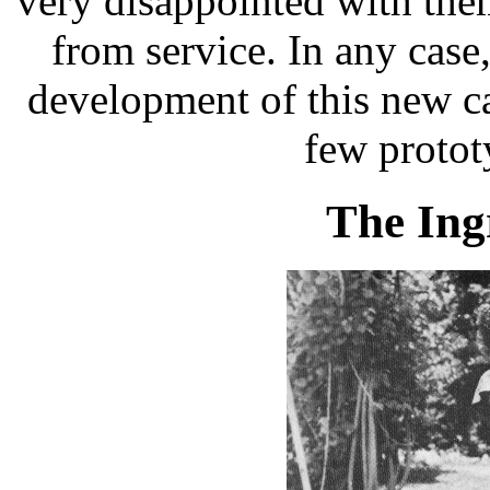
very disappointed with the
from service. In any case
development of this new c
few protot
The Ing