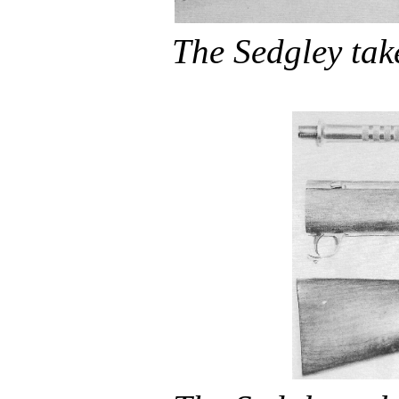
The Sedgley ta