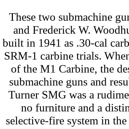
These two submachine gun
and Frederick W. Woodhul
built in 1941 as .30-cal car
SRM-1 carbine trials. When
of the M1 Carbine, the de
submachine guns and resub
Turner SMG was a rudimen
no furniture and a distin
selective-fire system in th