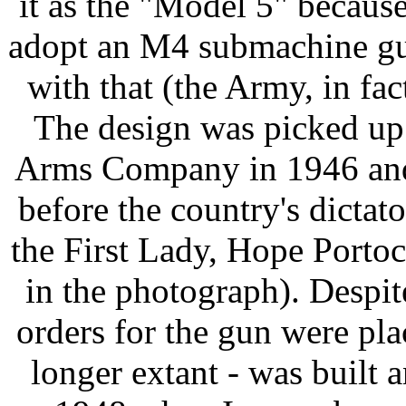
it as the "Model 5" becau
adopt an M4 submachine gu
with that (the Army, in f
The design was picked up
Arms Company in 1946 and
before the country's dict
the First Lady, Hope Porto
in the photograph). Despit
orders for the gun were pla
longer extant - was built