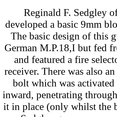
Reginald F. Sedgley o
developed a basic 9mm bl
The basic design of this 
German M.P.18,I but fed f
and featured a fire select
receiver. There was also an
bolt which was activated
inward, penetrating through
it in place (only whilst the 