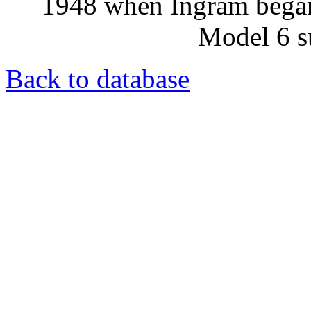
1948 when Ingram began
Model 6 s
Back to database