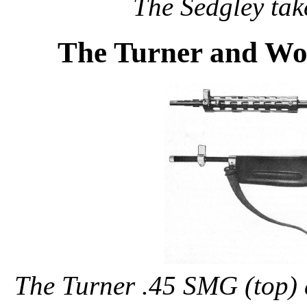
The Sedgley tak
The Turner and Wo
The Turner .45 SMG (top)