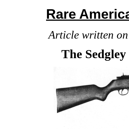
Rare Ameri
Article written on
The Sedgley