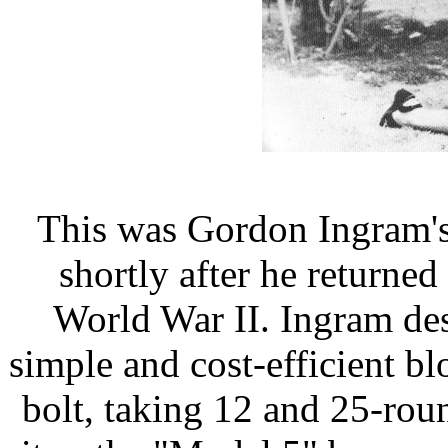
This was Gordon Ingram's 
shortly after he returned
World War II. Ingram des
simple and cost-efficient 
bolt, taking 12 and 25-ro