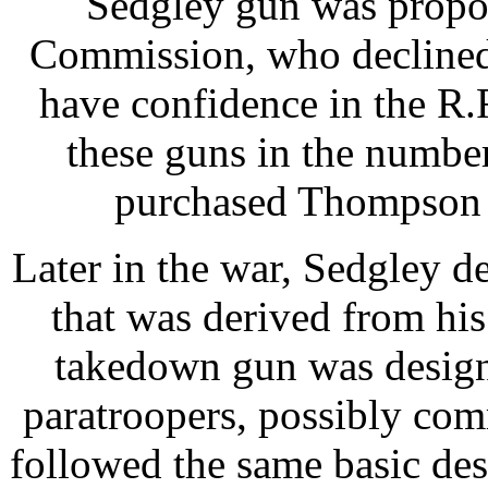
Sedgley gun was propos
Commission, who declined i
have confidence in the R
these guns in the number
purchased Thompson 
Later in the war, Sedgley
that was derived from his
takedown gun was design
paratroopers, possibly co
followed the same basic de