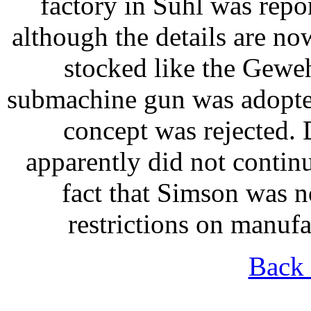
factory in Suhl was rep
although the details are no
stocked like the Gewe
submachine gun was adopted
concept was rejected.
apparently did not continu
fact that Simson was no
restrictions on manuf
Back 