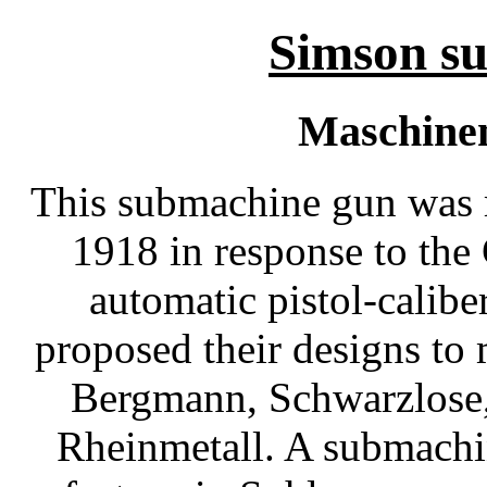
Simson s
Maschinen
This submachine gun was r
1918 in response to the
automatic pistol-calib
proposed their designs to 
Bergmann, Schwarzlose
Rheinmetall. A submachi