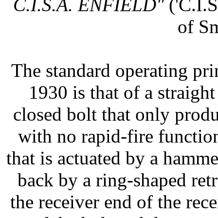
C.I.S.A. ENFIELD"
('C.I.S
of S
The standard operating pri
1930 is that of a straigh
closed bolt that only produ
with no rapid-fire function.
that is actuated by a hamme
back by a ring-shaped retr
the receiver end of the re