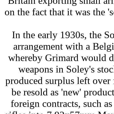
Britain exporting small a
on the fact that it was the '
In the early 1930s, the 
arrangement with a Belg
whereby Grimard would de
weapons in Soley's sto
produced surplus left over 
be resold as 'new' produc
foreign contracts, such a