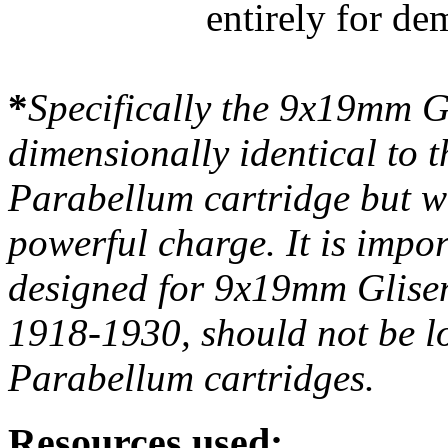
entirely for de
*
Specifically the 9x19mm Gl
dimensionally identical to
Parabellum cartridge but wa
powerful charge. It is impor
designed for 9x19mm Glisen
1918-1930, should not be l
Parabellum cartridges.
Resources used: