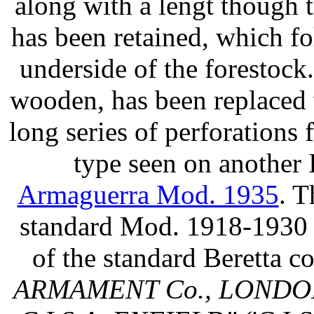
along with a lengt though 
has been retained, which fol
underside of the forestock
wooden, has been replaced 
long series of perforations 
type seen on another 
Armaguerra Mod. 1935
. T
standard Mod. 1918-1930 t
of the standard Beretta
ARMAMENT Co., LONDON