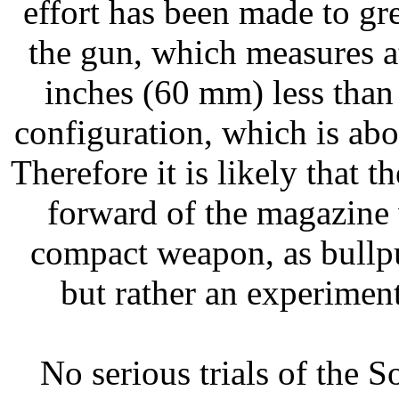
effort has been made to gre
the gun, which measures a
inches (60 mm) less than 
configuration, which is ab
Therefore it is likely that t
forward of the magazine 
compact weapon, as bullpu
but rather an experimen
No serious trials of the 