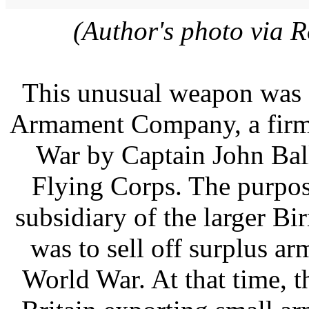
(Author's photo via 
This unusual weapon was 
Armament Company, a firm e
War by Captain John Ball
Flying Corps. The purpo
subsidiary of the larger 
was to sell off surplus ar
World War. At that time, 