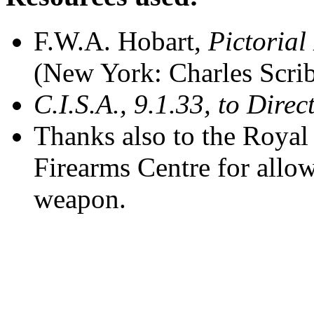
F.W.A. Hobart,
Pictorial
(New York: Charles Scrib
C.I.S.A., 9.1.33, to Direc
Thanks also to the Royal
Firearms Centre for allo
weapon.