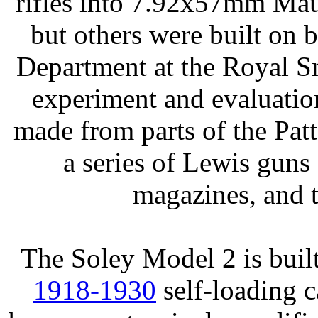
rifles into 7.92x57mm Mau
but others were built on
Department at the Royal S
experiment and evaluation
made from parts of the Pa
a series of Lewis guns
magazines, and t
The Soley Model 2 is bui
1918-1930
self-loading c