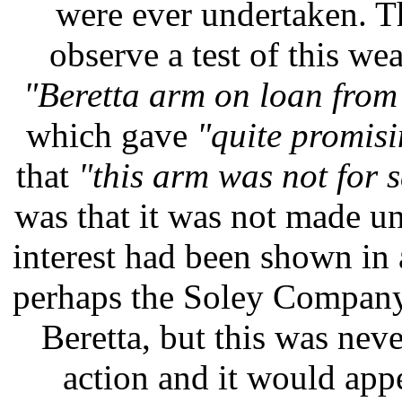
were ever undertaken. 
observe a test of this we
"Beretta arm on loan fro
which gave
"quite promisi
that
"this arm was not for s
was that it was not made un
interest had been shown in 
perhaps the Soley Company
Beretta, but this was neve
action and it would ap