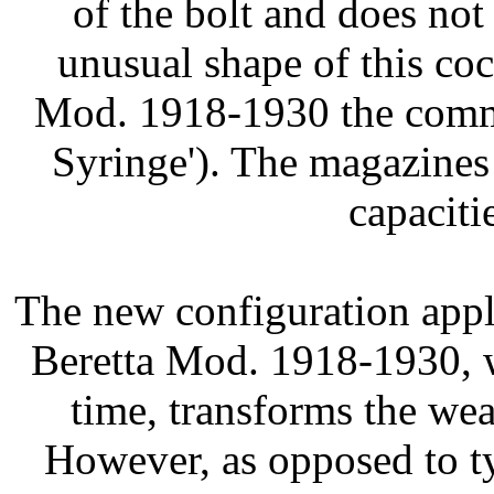
of the bolt and does not
unusual shape of this co
Mod. 1918-1930 the com
Syringe'). The magazine
capaciti
The new configuration app
Beretta Mod. 1918-1930, w
time, transforms the we
However, as opposed to ty