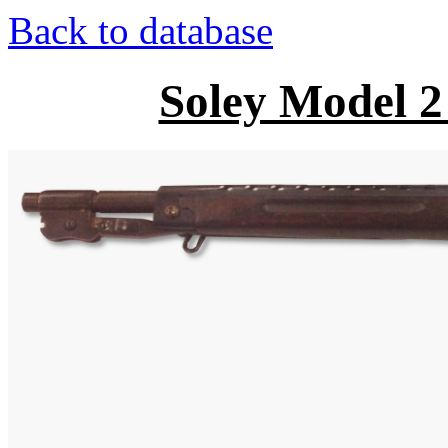
Back to database
Soley Model 2