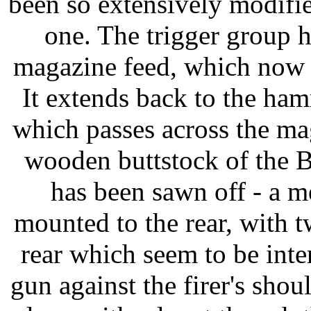
been so extensively modified
one. The trigger group 
magazine feed, which now a
It extends back to the ham
which passes across the mag
wooden buttstock of the 
has been sawn off - a m
mounted to the rear, with 
rear which seem to be inte
gun against the firer's shou