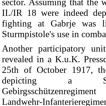
sector. Assuming that the 
II./IR 18 were indeed dep
fighting at Gabrje was li
Sturmpistole's use in comba
Another participatory unit
revealed in a K.u.K. Press
25th of October 1917, th
depicting a Sturm
Gebirgsschützenregiment
Landwehr-Infanterieregime