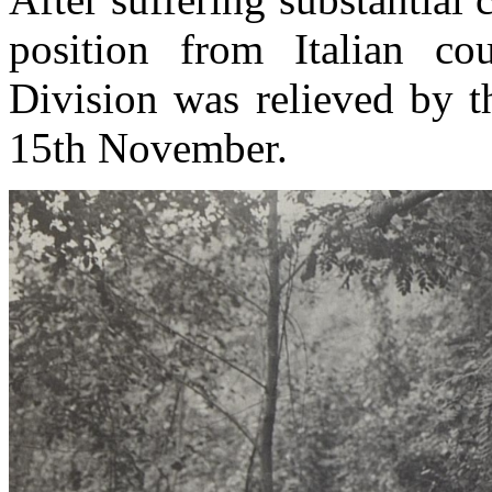
position from Italian co
Division
was relieved by t
15th November.