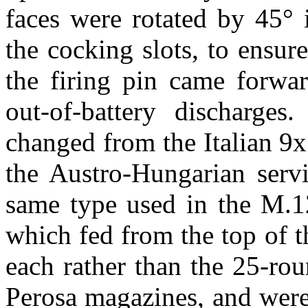
faces were rotated by 45° i
the cocking slots, to ensur
the firing pin came forwa
out-of-battery discharge
changed from the Italian 9x
the Austro-Hungarian serv
same type used in the M.12
which fed from the top of t
each rather than the 25-rou
Perosa magazines, and were 