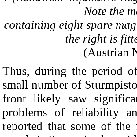
Note the
ma
containing eight spare mag
the right is fit
(Austrian 
Thus, during the period o
small number of Sturmpistol
front likely saw signifi
problems of reliability 
reported that some of the 