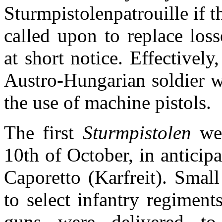
Sturmpistolenpatrouille if 
called upon to replace loss
at short notice. Effectively
Austro-Hungarian soldier w
the use of machine pistols.
The first
Sturmpistolen
we
10th of October, in anticip
Caporetto (Karfreit). Smal
to select infantry regiment
guns were delivered to