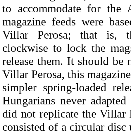
to accommodate for the A
magazine feeds were based
Villar Perosa; that is, 
clockwise to lock the mags
release them. It should be n
Villar Perosa, this magazin
simpler spring-loaded rel
Hungarians never adapted t
did not replicate the Villa
consisted of a circular disc