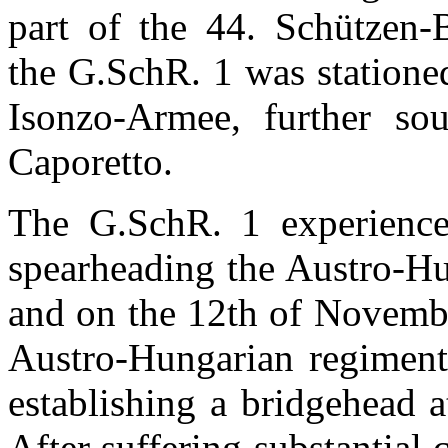
part of the 44.
Schützen-
the
G.SchR. 1 was stationed
Isonzo-Armee, further so
Caporetto.
The
G.SchR. 1 experienc
spearheading the Austro-Hu
and on the 12th of Novembe
Austro-Hungarian regiment 
establishing a bridgehead a
After suffering substantial 