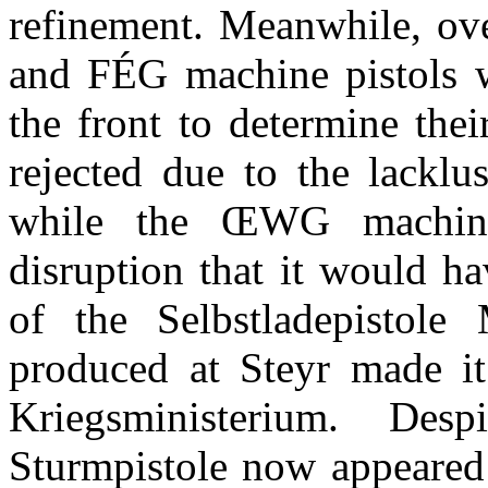
refinement. Meanwhile, ov
and
FÉG machine pistols we
the front to determine thei
rejected due to the lacklu
while the
ŒWG machine 
disruption that it would h
of the Selbstladepistole
produced at Steyr made it 
Kriegsministerium
. Despi
Sturmpistole now appeared 