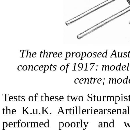
The three proposed Aus
concepts of 1917:
model
centre;
mode
Tests of these two Sturmpis
the K.u.K. Artilleriearsen
performed poorly and 