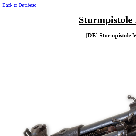
Back to Database
Sturmpistole
[DE] Sturmpistole 