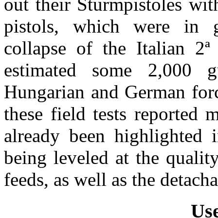
out their Sturmpistoles wi
pistols, which were in 
collapse of the Italian
2ª
estimated some 2,000 g
Hungarian and German forc
these field tests reported
already been highlighted i
being leveled at the quali
feeds, as well as the detach
Use