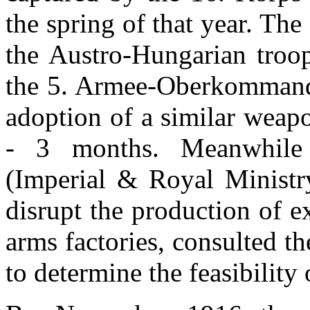
the spring of that year. The
the Austro-Hungarian troop
the 5. Armee-Oberkommando
adoption of a similar weap
- 3 months. Meanwhil
(Imperial & Royal Ministr
disrupt the production of e
arms factories, consulted 
to determine the feasibility 