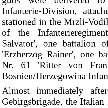
Infanterie-Division, att
stationed in the Mrzli-Vodi
of the Infanterieregime
Salvator', one battalion o
'Erzherzog Rainer', one ba
Nr. 61 'Ritter von Fran
Bosnien/Herzegowina Infant
Almost immediately after
Gebirgsbrigade, the Italia