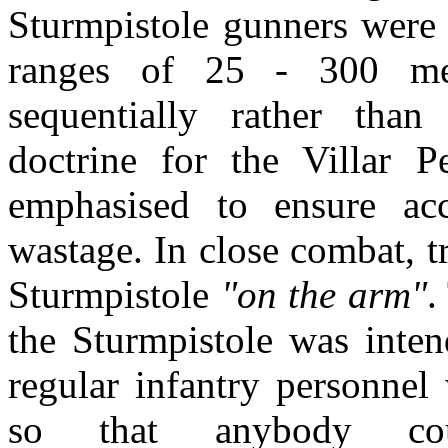
Sturmpistole gunners were 
ranges of 25 - 300 met
sequentially rather than
doctrine for the Villar P
emphasised to ensure ac
wastage. In close combat, t
Sturmpistole
"on the arm"
.
the Sturmpistole was inte
regular infantry personnel
so that anybody co