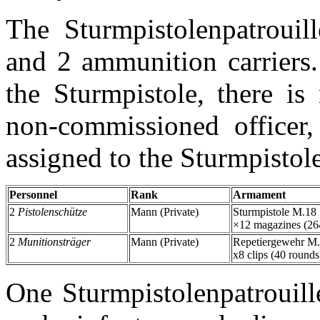
The Sturmpistolenpatroui
and 2 ammunition carriers.
the Sturmpistole, there is
non-commissioned officer,
assigned to the Sturmpistole
Personnel
Rank
Armament
2
Pistolenschütze
Mann (Private)
Sturmpistole M.18
×12 magazines (26
2
Munitionsträger
Mann (Private)
Repetiergewehr M
x8 clips (40 rounds
One Sturmpistolenpatrouill