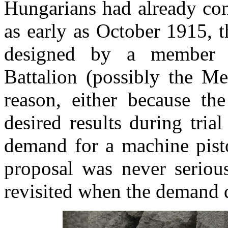
Hungarians had already con
as early as October 1915, 
designed by a member o
Battalion (possibly the Me
reason, either because t
desired results during tri
demand for a machine pisto
proposal was never serious
revisited when the demand 