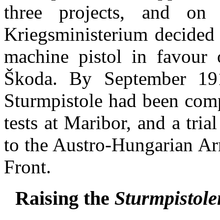
three projects, and o
Kriegsministerium decided
machine pistol in favour o
Škoda. By September 19
Sturmpistole had been comp
tests at Maribor, and a tri
to the Austro-Hungarian Arm
Front.
Raising the
Sturmpistole