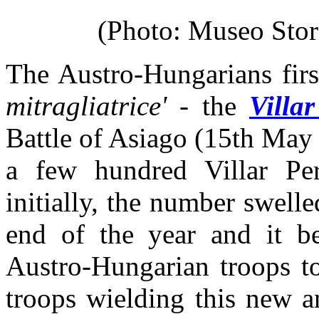
(Photo: Museo Stori
The Austro-Hungarians firs
mitragliatrice'
- the
Villa
Battle of Asiago (15th May
a few hundred Villar Per
initially, the number swell
end of the year and it b
Austro-Hungarian troops to
troops wielding this new 