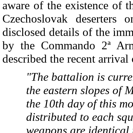
aware of the existence of t
Czechoslovak deserters 
disclosed details of the imm
by the Commando 2ª Arm
described the recent arrival 
"The battalion is curre
the eastern slopes of 
the 10th day of this m
distributed to each sq
weapons are identical t