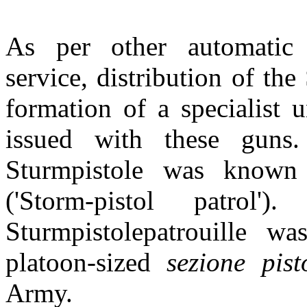
As per other automatic
service, distribution of th
formation of a specialist 
issued with these guns
Sturmpistole was known a
('Storm-pistol patrol
Sturmpistolepatrouille w
platoon-sized
sezione pist
Army.