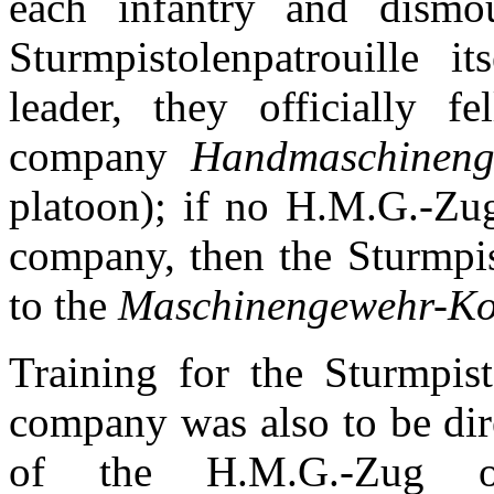
each infantry and dismo
Sturmpistolenpatrouille i
leader, they officially 
company
Handmaschineng
platoon); if no H.M.G.-Zug
company, then the Sturmpis
to the
Maschinengewehr-K
Training for the Sturmpist
company was also to be dir
of the H.M.G.-Zug or