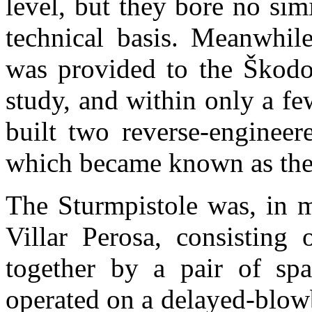
level, but they bore no sim
technical basis. Meanwhile
was provided to the
Škodo
study, and within only a 
built two reverse-engineer
which became known as th
The Sturmpistole was, in m
Villar Perosa, consisting 
together by a pair of spad
operated on a delayed-blow