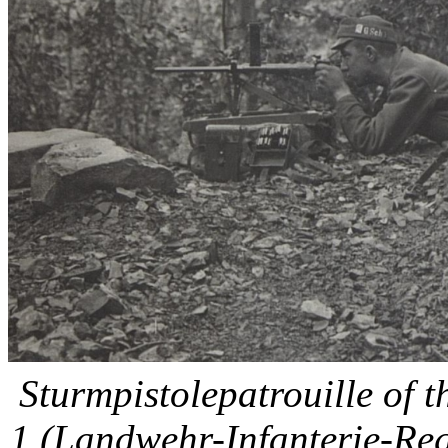
Sturmpistolepatrouille of 
1 (Landwehr-Infanterie-Reg