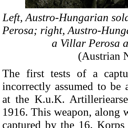
Left, Austro-Hungarian sold
Perosa; right, Austro-Hung
a Villar Perosa 
(Austrian 
The first tests of a captu
incorrectly assumed to be 
at the K.u.K. Artilleriear
1916. This weapon, along w
captured by the 16. Korps 