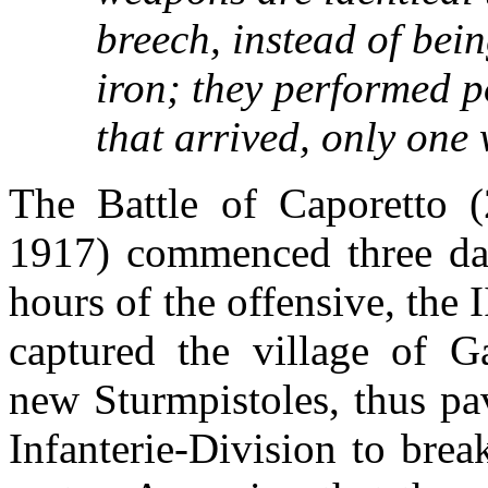
breech, instead of bei
iron; they performed p
that arrived, only one
The Battle of Caporetto 
1917) commenced three day
hours of the offensive, the 
captured the village of G
new Sturmpistoles, thus pa
Infanterie-Division to break