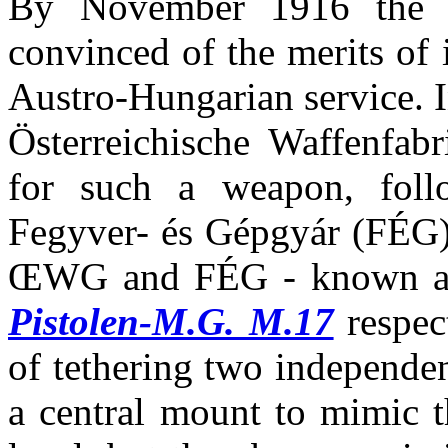
By November 1916 the K
convinced of the merits of 
Austro-Hungarian service. I
Österreichische Waffenfab
for such a weapon, foll
Fegyver- és Gépgyár (FÉG)
ŒWG and FÉG - known a
Pistolen-M.G. M.17
respec
of tethering two independen
a central mount to mimic t