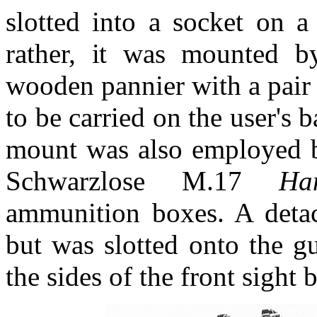
slotted into a socket on a
rather, it was mounted by
wooden pannier with a pair 
to be carried on the user's
mount was also employed b
Schwarzlose M.17
Ha
ammunition boxes. A detach
but was slotted onto the g
the sides of the front sight 