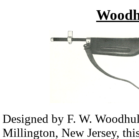
Woodhu
Designed by F. W. Woodhull
Millington, New Jersey, th